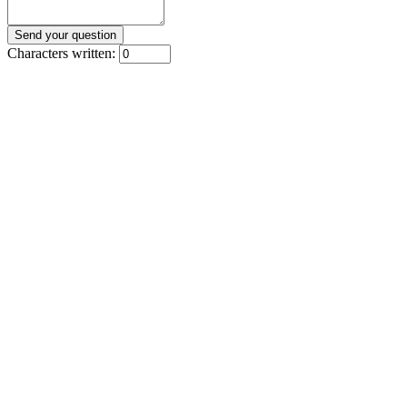
Characters written: