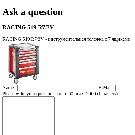
Ask a question
RACING 519 R7/3V
RACING 519 R7/3V - инструментальная тележка с 7 ящиками
Name :
E-Mail :
Please write your question....(min. 50, max. 2000 characters)