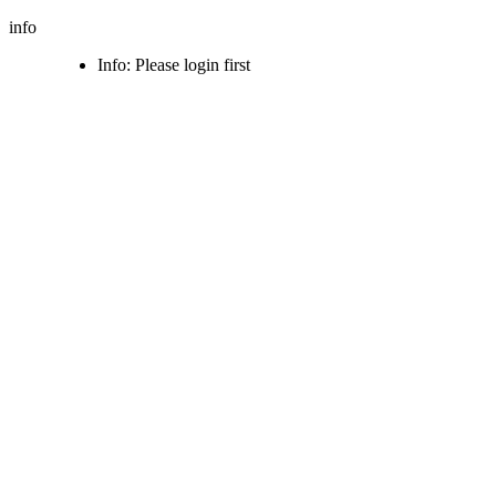
info
Info: Please login first