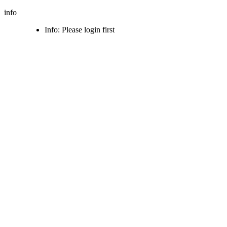
info
Info: Please login first